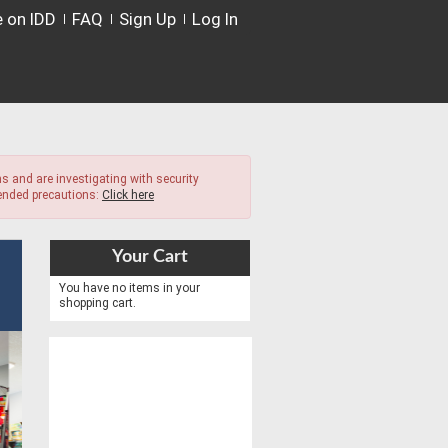
e on IDD
FAQ
Sign Up
Log In
s and are investigating with security
mended precautions:
Click here
Your Cart
You have no items in your
shopping cart.