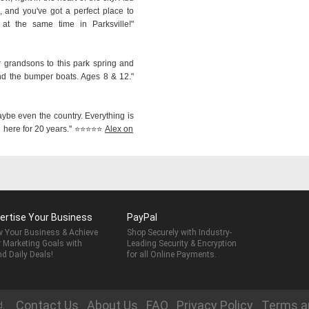
 and you've got a perfect place to
 the same time in Parksville!"
r grandsons to this park spring and
nd the bumper boats. Ages 8 & 12."
aybe even the country. Everything is
ere for 20 years." ⭐️⭐️⭐️⭐️⭐️
Alex on
ertise Your Business
PayPal
 Your Business & Achieve
Shop Securely with Industry-
 Marketing Goals with
Leading Security & Encryption
nd Daily Deals!
for all Online Payments.
Contact Us
About Us
FAQ
Privacy Policy
Terms a
d.