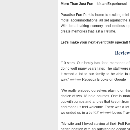
More Than Just Fun—It’s an Experience!
Paradise Fun Park is home to exciting mini
motel accommodations, all set against the s
With breathtaking scenery and endless opp
create memories that last a lifetime.
Let’s make your next event truly special! 
Review
"10 stars. Our family has fond memories of t
doing well many years later. The staff were i
It meant a lot to our family to be able to
way." ⭐️⭐️⭐️⭐️⭐️
Rebecca Brooke
on Google
"We really enjoyed ourselves playing on this
choice of two 18-hole courses. One is mor
but with bumps and angles that keep it from 
and made us feel welcome. There was a lot o
we ended up in a tie! 🙄" ⭐️⭐️⭐️⭐️⭐️
Loves Trav
"My wife and I loved staying at their Full Fa
better location with an outstanding ocean vie