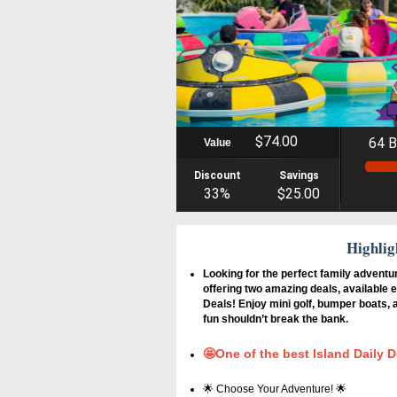
$74.00
64 B
Value
Discount
Savings
33%
$25.00
Highlig
Looking for the perfect family adventu
offering two amazing deals, available e
Deals! Enjoy mini golf, bumper boats,
fun shouldn’t break the bank.
🤩One of the best Island Daily D
🌟 Choose Your Adventure! 🌟