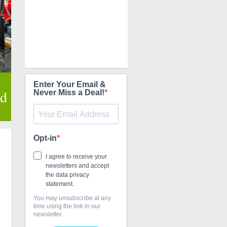
Enter Your Email &
ed
Never Miss a Deal!
Opt-in
I agree to receive your
newsletters and accept
the data privacy
statement.
You may unsubscribe at any
s
time using the link in our
newsletter.