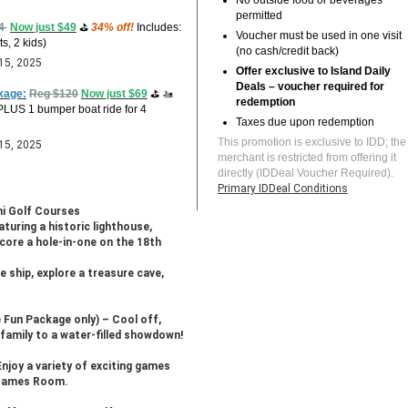
No outside food or beverages
permitted
74
Now just $49
⛳
34% off!
Includes:
Voucher must be used in one visit
ts, 2 kids)
(no cash/credit back)
 15, 2025
Offer exclusive to Island Daily
Deals – voucher required for
kage:
Reg $120
Now just $69
⛳ 🚤
redemption
 PLUS 1 bumper boat ride for 4
Taxes due upon redemption
This promotion is exclusive to IDD; the
 15, 2025
merchant is restricted from offering it
directly (IDDeal Voucher Required).
Primary IDDeal Conditions
ni Golf Courses
aturing a historic lighthouse,
Score a hole-in-one on the 18th
e ship, explore a treasure cave,
 Fun Package only) – Cool off,
 family to a water-filled showdown!
Enjoy a variety of exciting games
d Games Room.