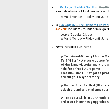
🏌️‍♂️
Package #1 – Mini Golf Fun:
Reg $
2 rounds of mini golf for 4 people (2 adul
📅 Valid Monday – Friday until June
🎉
Package #2 – The Ultimate Fun Pac
43% off!
Includes: 2 rounds of mini golf
people (2 adults, 2 kids)
📅 Valid Monday – Friday until June
*Why Paradise Fun Park?
✔️ Two Award-Winning 18-Hole Mi
Turf 'N Surf – A classic course fe
windmill, and Victorian mansion. 
hole for a free future game!
Treasure Island – Navigate a pirat
and put your way to victory.
✔️ Bumper Boat Battles! (Ultimate
splash around, and challenge your
✔️ Test Your Skills in Our Arcade! 
and prizes in our newly upgrade