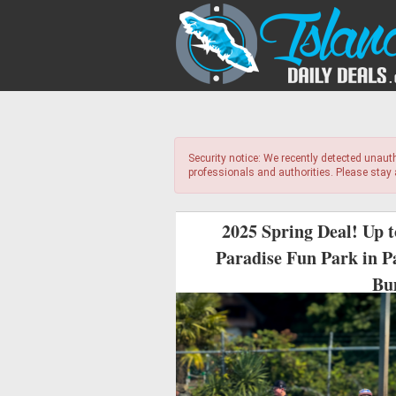
Security notice: We recently detected unaut
professionals and authorities. Please stay
2025 Spring Deal! Up 
Paradise Fun Park in P
Bu