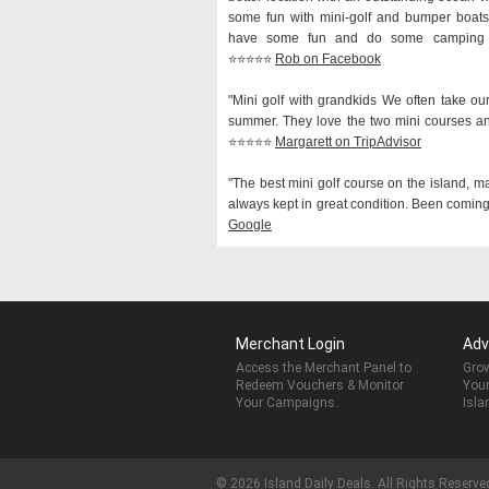
some fun with mini-golf and bumper boats,
have some fun and do some camping at
⭐️⭐️⭐️⭐️⭐️
Rob on Facebook
"Mini golf with grandkids We often take ou
summer. They love the two mini courses a
⭐️⭐️⭐️⭐️⭐️
Margarett on TripAdvisor
"The best mini golf course on the island, m
always kept in great condition. Been coming h
Google
Merchant Login
Adv
Access the Merchant Panel to
Grow
Redeem Vouchers & Monitor
Your
Your Campaigns.
Isla
© 2026 Island Daily Deals. All Rights Reserve