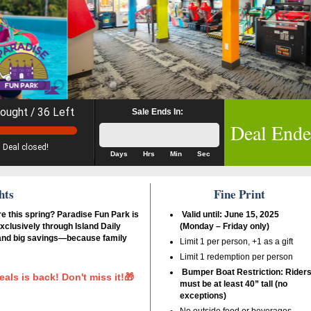
ought / 36 Left
Sale Ends In:
Deal End
Deal closed!
Days
Hrs
Min
Sec
hts
Fine Print
re this spring? Paradise Fun Park is
Valid until: June 15, 2025
xclusively through Island Daily
(Monday – Friday only)
 and big savings—because family
Limit 1 per person, +1 as a gift
Limit 1 redemption per person
Bumper Boat Restriction: Rider
eals is back! Don't miss it!🎁
must be at least 40” tall (no
exceptions)