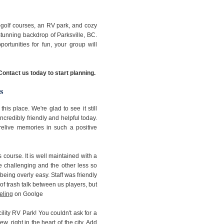
-golf courses, an RV park, and cozy
tunning backdrop of Parksville, BC.
ortunities for fun, your group will
Contact us today to start planning.
s
his place. We're glad to see it still
ncredibly friendly and helpful today.
 relive memories in such a positive
 course. It is well maintained with a
e challenging and the other less so
being overly easy. Staff was friendly
f trash talk between us players, but
eling
on Goolge
cility RV Park! You couldn't ask for a
w, right in the heart of the city. Add