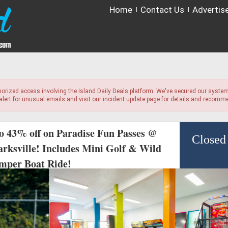
Home
Contact Us
Advertis
horized access involving the Island Daily Deals platform. We've secured our system
 alert for unusual emails and visit our incident update page for details and recom
to 43% off on Paradise Fun Passes @
Closed
arksville! Includes Mini Golf & Wild
mper Boat Ride!