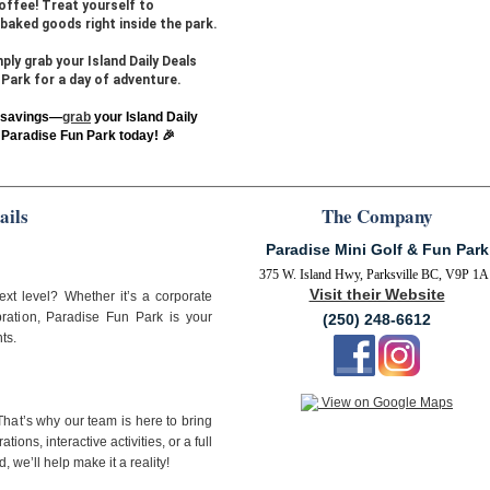
offee! Treat yourself to
baked goods right inside the park.
ly grab your Island Daily Deals
Park for a day of adventure.
e savings—
grab
your Island Daily
Paradise Fun Park today! 🎉
ails
The Company
Paradise Mini Golf & Fun Park
375 W. Island Hwy, Parksville BC, V9P 1A
Visit their Website
ext level? Whether it’s a corporate
ebration, Paradise Fun Park is your
(250) 248-6612
ts.
View on Google Maps
hat’s why our team is here to bring
ions, interactive activities, or a full
 we’ll help make it a reality!