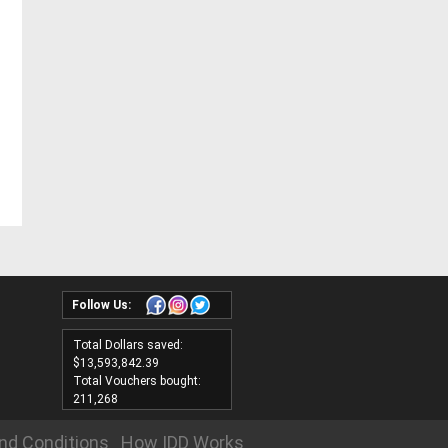
Follow Us:
Total Dollars saved:
$13,593,842.39
Total Vouchers bought:
211,268
nd Conditions
How IDD Works