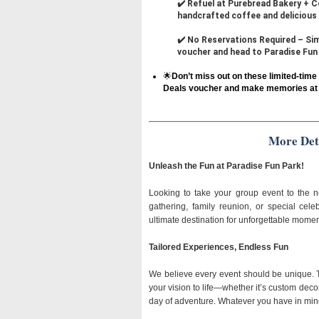
✔️ Refuel at Purebread Bakery + C
handcrafted coffee and delicious 
✔️ No Reservations Required – Simp
voucher and head to Paradise Fun 
🌟
Don’t miss out on these limited-tim
Deals voucher and make memories at 
More Det
Unleash the Fun at Paradise Fun Park!
Looking to take your group event to the n
gathering, family reunion, or special cel
ultimate destination for unforgettable momen
Tailored Experiences, Endless Fun
We believe every event should be unique. T
your vision to life—whether it’s custom decorat
day of adventure. Whatever you have in mind,