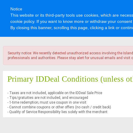
Notice
This website or its third-party tools use cookies, which are necess
cookie policy. If you want to know more or withdraw your consent 
By closing this banner, scrolling this page, clicking a link or con
Security notice: We recently detected unauthorized access involving the Islan
professionals and authorities. Please stay alert for unusual emails and visi
Primary IDDeal Conditions
(unless ot
- Taxes are not included, applicable on the IDDeal Sale Price
- Tips/gratuities are not included, and encouraged
- 1-time redemption; must use coupon in one visit
- Cannot combine coupons or other offers (no cash / credit back)
- Quality of Service Responsibility lies solely with the merchant